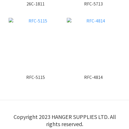
26C-1811
RFC-5713
RFC-5115
RFC-4814
Copyright 2023 HANGER SUPPLIES LTD. All
rights reserved.