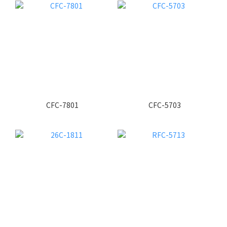
CFC-7801
CFC-5703