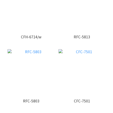
CFH-6714/w
RFC-5813
RFC-5803
CFC-7501