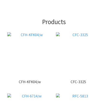
Products
CFH-KFK04/w
CFC-3325