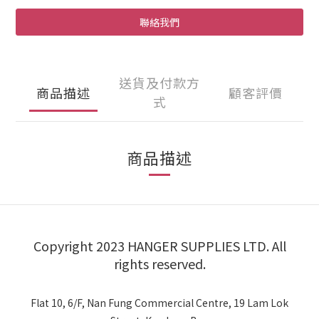
聯絡我們
送貨及付款方
商品描述
顧客評價
式
商品描述
Copyright 2023 HANGER SUPPLIES LTD. All
rights reserved.
Flat 10, 6/F, Nan Fung Commercial Centre, 19 Lam Lok