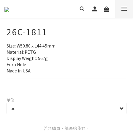
26C-1811
Size: W50.80 x L44.45mm
Material: PETG
Display Weight: 567g
Euro Hole
Made in USA
單位
若想購買，請聯絡我們。