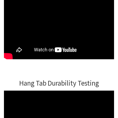
Hang Tab Durability Testing