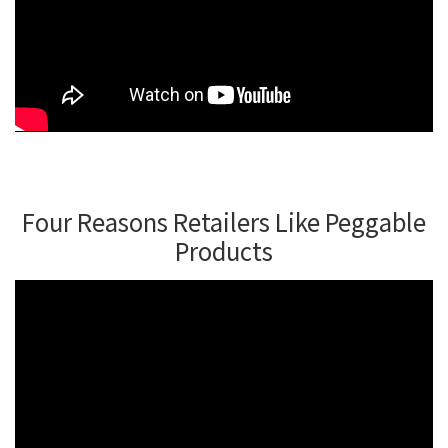
Four Reasons Retailers Like Peggable
Products