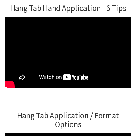
Hang Tab Hand Application - 6 Tips
Hang Tab Application / Format
Options