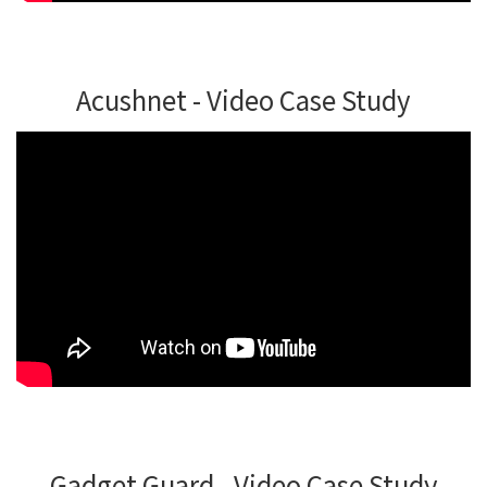
Acushnet - Video Case Study
Gadget Guard - Video Case Study