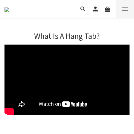
What Is A Hang Tab?