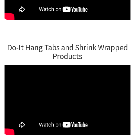
Do-It Hang Tabs and Shrink Wrapped
Products