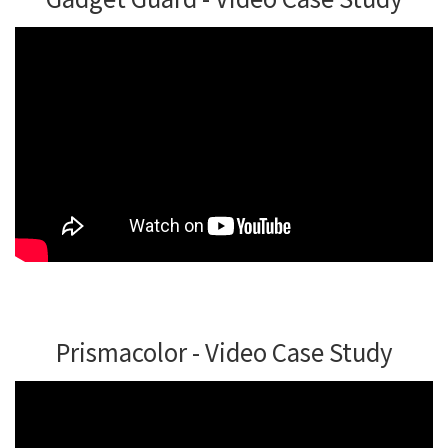
Prismacolor - Video Case Study