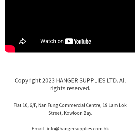
Copyright 2023 HANGER SUPPLIES LTD. All
rights reserved.
Flat 10, 6/F, Nan Fung Commercial Centre, 19 Lam Lok
Street, Kowloon Bay.
Email : info@hangersupplies.com.hk