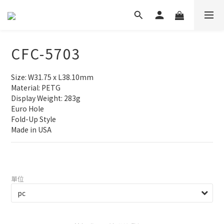
CFC-5703
Size: W31.75 x L38.10mm
Material: PETG
Display Weight: 283g
Euro Hole
Fold-Up Style
Made in USA
單位