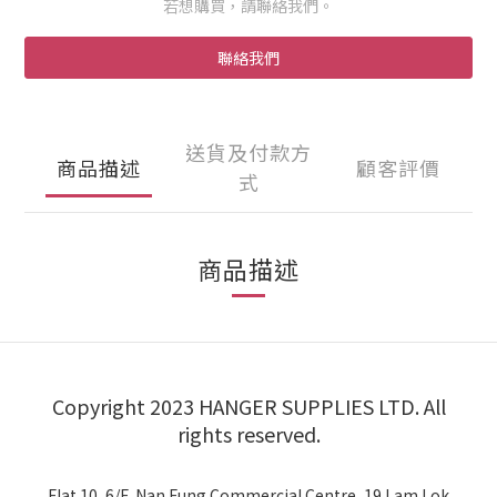
若想購買，請聯絡我們。
聯絡我們
送貨及付款方
商品描述
顧客評價
式
商品描述
Copyright 2023 HANGER SUPPLIES LTD. All
rights reserved.
Flat 10, 6/F, Nan Fung Commercial Centre, 19 Lam Lok