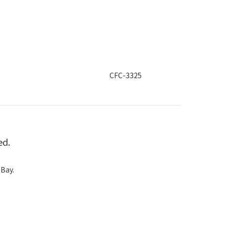
CFC-3325
ed.
 Bay.