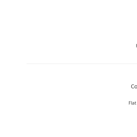
Co
Flat