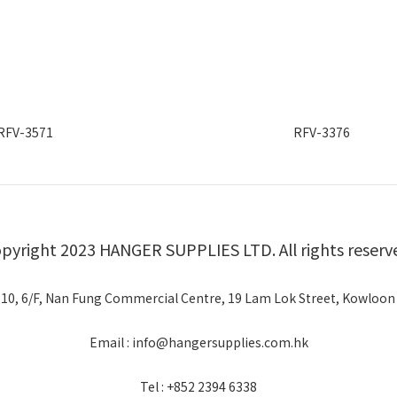
RFV-3571
RFV-3376
pyright 2023 HANGER SUPPLIES LTD. All rights reserv
 10, 6/F, Nan Fung Commercial Centre, 19 Lam Lok Street, Kowloon
Email : info@hangersupplies.com.hk
Tel : +852 2394 6338