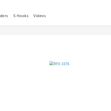
ders
S Hooks
Videos