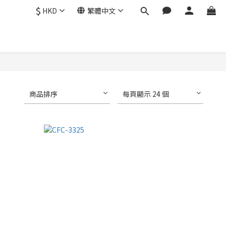
$
HKD
繁體中文
商品排序
每頁顯示 24 個