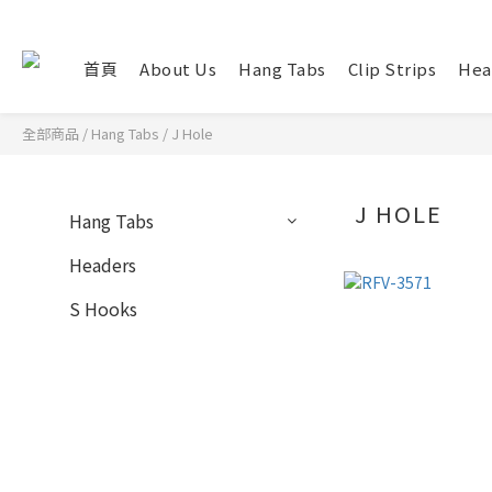
首頁
About Us
Hang Tabs
Clip Strips
Hea
全部商品
/
Hang Tabs
/
J Hole
J HOLE
Hang Tabs
Headers
S Hooks