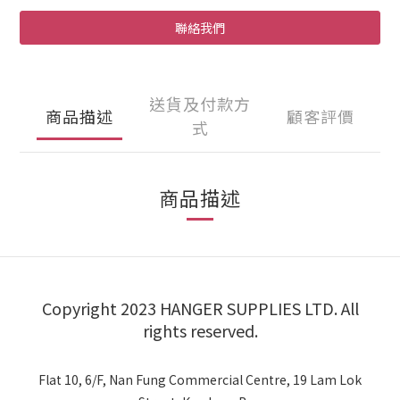
聯絡我們
送貨及付款方
商品描述
顧客評價
式
商品描述
Copyright 2023 HANGER SUPPLIES LTD. All
rights reserved.
Flat 10, 6/F, Nan Fung Commercial Centre, 19 Lam Lok