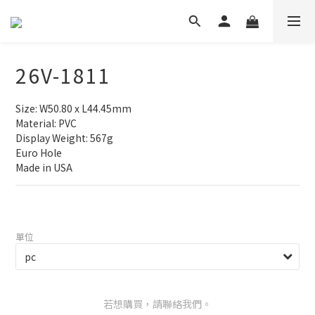
26V-1811
Size: W50.80 x L44.45mm
Material: PVC
Display Weight: 567g
Euro Hole
Made in USA
單位
若想購買，請聯絡我們。