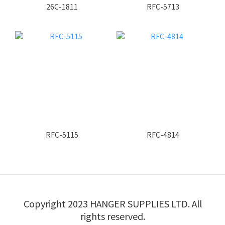
26C-1811
RFC-5713
RFC-5115
RFC-4814
Copyright 2023 HANGER SUPPLIES LTD. All
rights reserved.