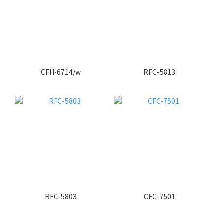
CFH-6714/w
RFC-5813
RFC-5803
CFC-7501