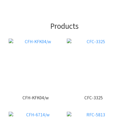
Products
CFH-KFK04/w
CFC-3325