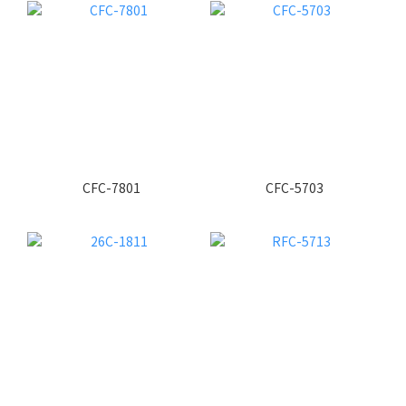
CFC-7801
CFC-5703