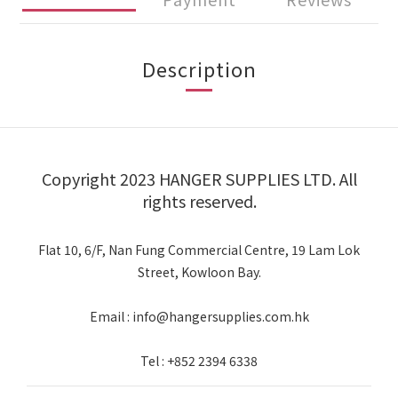
Description
Copyright 2023 HANGER SUPPLIES LTD. All
rights reserved.
Flat 10, 6/F, Nan Fung Commercial Centre, 19 Lam Lok
Street, Kowloon Bay.
Email : info@hangersupplies.com.hk
Tel : +852 2394 6338