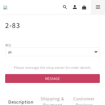
2-83
單位
Please message the shop owner for order details.
MESSAGE
Shipping &
Customer
Description
Payment
Reviews