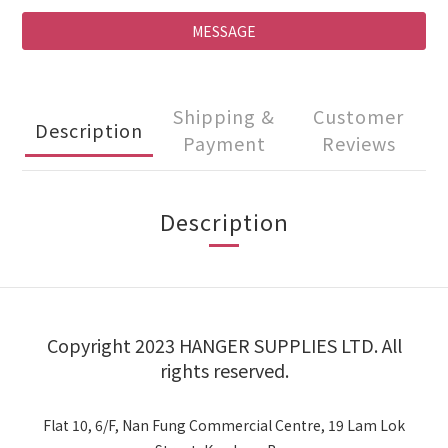
MESSAGE
Shipping &
Customer
Description
Payment
Reviews
Description
Copyright 2023 HANGER SUPPLIES LTD. All
rights reserved.
Flat 10, 6/F, Nan Fung Commercial Centre, 19 Lam Lok