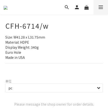
CFH-6714/w
Size: W41.28 x L31.75mm
Material: HDPE
Display Weight: 340g
Euro Hole
Made in USA
單位
Please message the shop owner for order details.